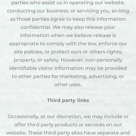
parties who assist us in operating our website,
conducting our business, or servicing you, so long
as those parties agree to keep this information
confidential. We may also release your
information when we believe release is
appropriate to comply with the law, enforce our
site policies, or protect ours or others rights,
property, or safety. However, non-personally
identifiable visitor information may be provided
to other parties for marketing, advertising, or
other uses.
Third party links
Occasionally, at our discretion, we may include or
offer third party products or services on our
website. These third party sites have separate and