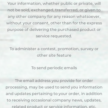
Your information, whether public or private, will
not be sold, exchanged, transferred, or given to
any other company for any reason whatsoever,
without your consent, other than for the express
purpose of delivering the purchased product or
service requested.
To administer a contest, promotion, survey or
other site feature
To send periodic emails
The email address you provide for order
processing, may be used to send you information
and updates pertaining to your order, in addition
to receiving occasional company news, updates,
related product or service information, etc.