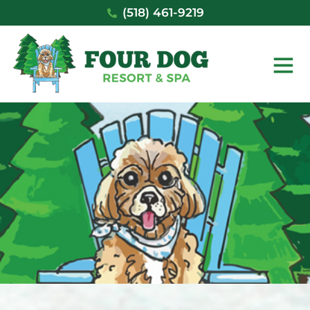
Skip
(518) 461-9219
to
content
Main
Men