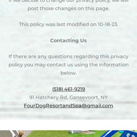
If we decide to change our privacy policy, we will
post those changes on this page.
This policy was last modified on 10-18-23.
Contacting Us
If there are any questions regarding this privacy
policy you may contact us using the information
below.
(518) 461-9219
91 Hatchery Rd, Gansevoort, NY
FourDogResortandSpa@gmail.com