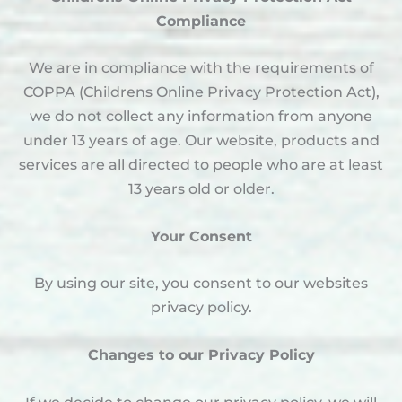
Compliance
We are in compliance with the requirements of
COPPA (Childrens Online Privacy Protection Act),
we do not collect any information from anyone
under 13 years of age. Our website, products and
services are all directed to people who are at least
13 years old or older.
Your Consent
By using our site, you consent to our websites
privacy policy.
Changes to our Privacy Policy