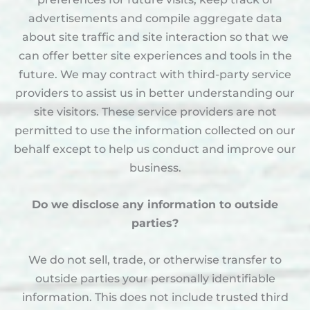
advertisements and compile aggregate data
about site traffic and site interaction so that we
can offer better site experiences and tools in the
future. We may contract with third-party service
providers to assist us in better understanding our
site visitors. These service providers are not
permitted to use the information collected on our
behalf except to help us conduct and improve our
business.
Do we disclose any information to outside
parties?
We do not sell, trade, or otherwise transfer to
outside parties your personally identifiable
information. This does not include trusted third