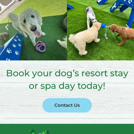
Book your dog’s resort stay
or spa day today!
Contact Us