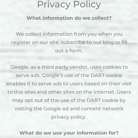
Privacy Policy
What information do we collect?
We collect information from you when you
register on our site, subscribe to our blog or fill
out a form.
Google, as a third party vendor, uses cookies to
serve ads. Google’s use of the DART cookie
enables it to serve ads to users based on their visit
to this sites and other sites on the Internet. Users
may opt out of the use of the DART cookie by
visiting the Google ad and content network
privacy policy..
What do we use your information for?