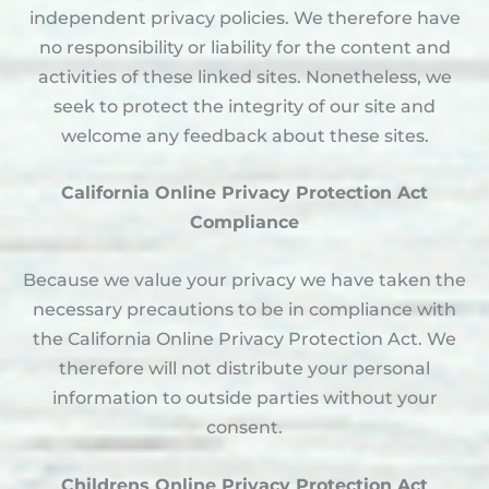
independent privacy policies. We therefore have
no responsibility or liability for the content and
activities of these linked sites. Nonetheless, we
seek to protect the integrity of our site and
welcome any feedback about these sites.
California Online Privacy Protection Act
Compliance
Because we value your privacy we have taken the
necessary precautions to be in compliance with
the California Online Privacy Protection Act. We
therefore will not distribute your personal
information to outside parties without your
consent.
Childrens Online Privacy Protection Act