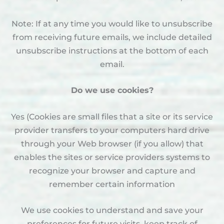
Note: If at any time you would like to unsubscribe
from receiving future emails, we include detailed
unsubscribe instructions at the bottom of each
email.
Do we use cookies?
Yes (Cookies are small files that a site or its service
provider transfers to your computers hard drive
through your Web browser (if you allow) that
enables the sites or service providers systems to
recognize your browser and capture and
remember certain information
We use cookies to understand and save your
preferences for future visits, keep track of