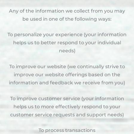
Any of the information we collect from you may
be used in one of the following ways:
To personalize your experience (your information
helps us to better respond to your individual
needs)
To improve our website (we continually strive to
improve our website offerings based on the
information and feedback we receive from you)
To improve customer service (your information
helps us to more effectively respond to your
customer service requests and support needs)
To process transactions